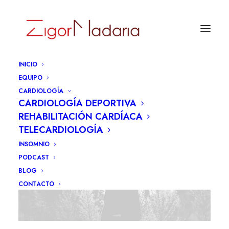
INICIO
EQUIPO
CARDIOLOGÍA
CARDIOLOGÍA DEPORTIVA
REHABILITACIÓN CARDÍACA
TELECARDIOLOGÍA
INSOMNIO
PODCAST
BLOG
CONTACTO