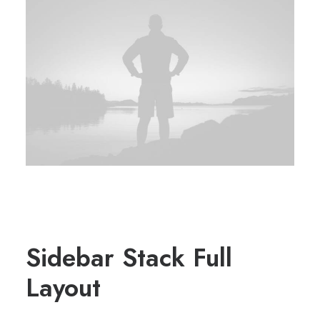
Sidebar Stack Full
Layout