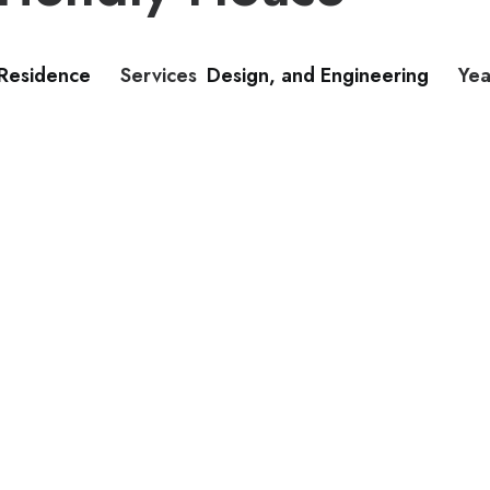
 Residence
Services
Design, and Engineering
Yea