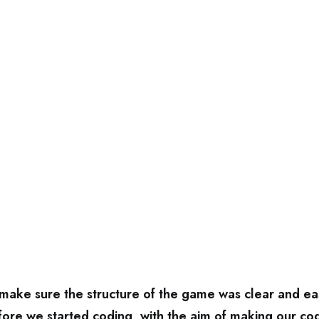
ake sure the structure of the game was clear and ea
ore we started coding, with the aim of making our c