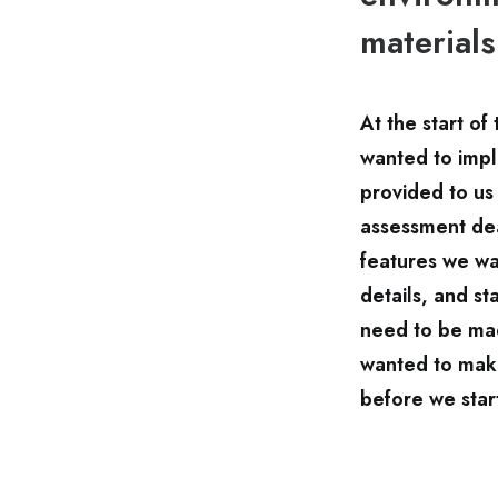
materials
At the start o
wanted to impl
provided to us
assessment dea
features we wa
details, and s
need to be mad
wanted to make
before we star