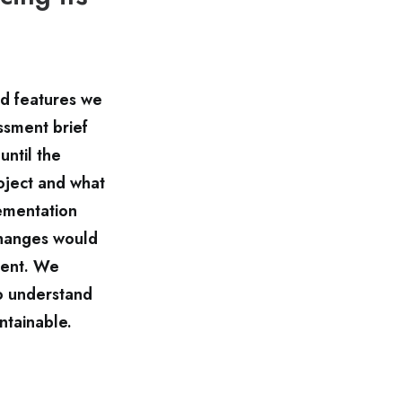
nd features we
ssment brief
until the
oject and what
ementation
changes would
ment. We
o understand
ntainable.