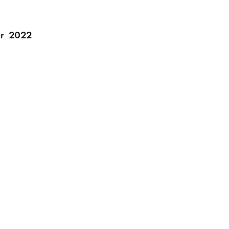
r
2022