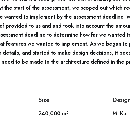
At the start of the assessment, we scoped out which r
we wanted to implement by the assessment deadline. 
ef provided to us and and took into account the amou
assessment deadline to determine how far we wanted t
at features we wanted to implement. As we began to 
 details, and started to make design decisions, it bec
need to be made to the architecture defined in the p
Size
Desig
240,000 m²
M. Kar