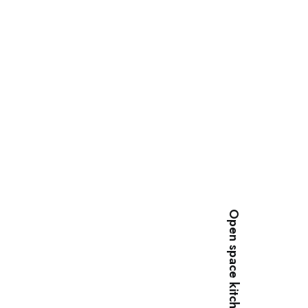
Open space kitchen