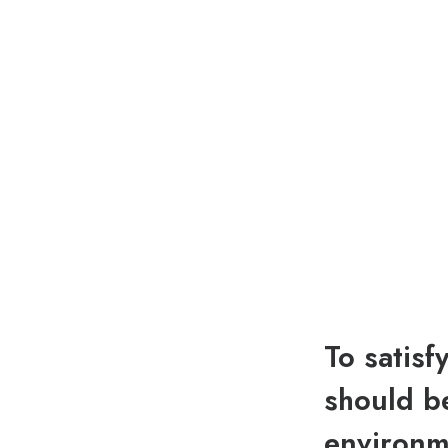
To satisf
should be
environme