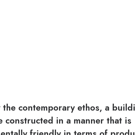
y the contemporary ethos, a build
 constructed in a manner that is
ntally friendly in terms of produ