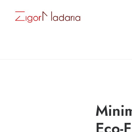
Minim
Eco-F