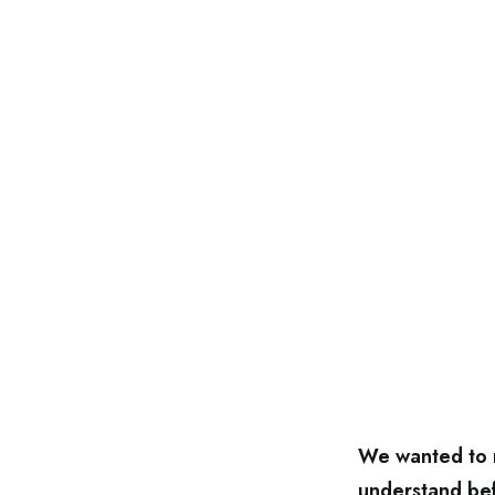
We wanted to m
understand bef