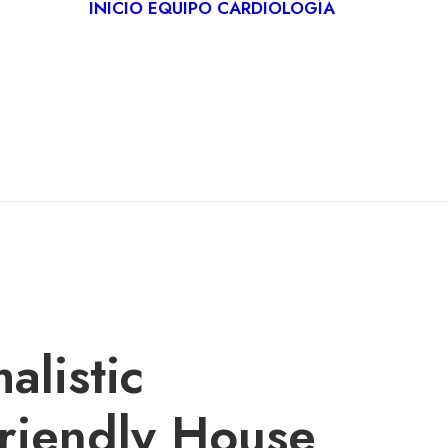
INICIO
EQUIPO
CARDIOLOGÍA
CARDIO
DEPORT
REHABIL
CARDÍA
TELECA
alistic
riendly House