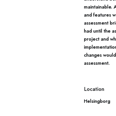
maintainable. 
and features 
assessment bri
had until the 
project and wh
implementation
changes would 
assessment.
Location
Helsingborg