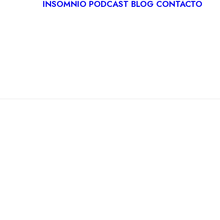
INSOMNIO
PODCAST
BLOG
CONTACTO
LOGÍA
IVA
ITACIÓN
CA
RDIOLOGÍA