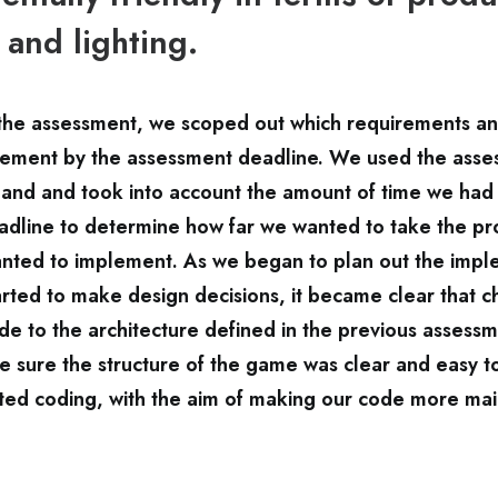
 and lighting.
f the assessment, we scoped out which requirements a
ement by the assessment deadline. We used the asse
 and and took into account the amount of time we had 
dline to determine how far we wanted to take the pr
nted to implement. As we began to plan out the impl
tarted to make design decisions, it became clear that 
e to the architecture defined in the previous assess
 sure the structure of the game was clear and easy t
ted coding, with the aim of making our code more mai