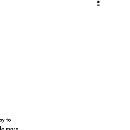
sy to
ode more