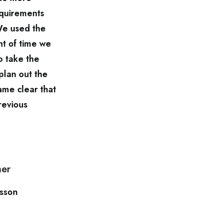
equirements
We used the
nt of time we
o take the
plan out the
ame clear that
revious
ner
lsson