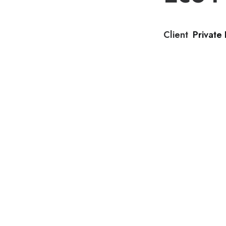
Client
Private