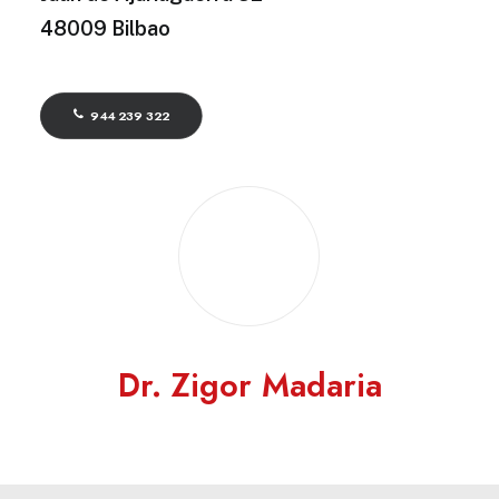
48009 Bilbao
944 239 322
Dr. Zigor Madaria