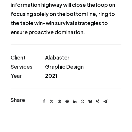
information highway will close the loop on
focusing solely on the bottom line, ring to
the table win-win survival strategies to
ensure proactive domination.
Client
Alabaster
Services
Graphic Design
Year
2021
Share