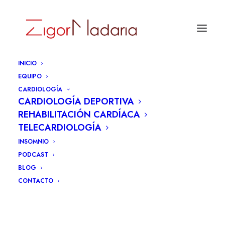
INICIO
EQUIPO
CARDIOLOGÍA
CARDIOLOGÍA DEPORTIVA
REHABILITACIÓN CARDÍACA
TELECARDIOLOGÍA
INSOMNIO
PODCAST
BLOG
CONTACTO