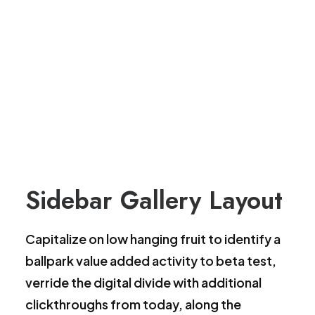
Sidebar Gallery Layout
Capitalize on low hanging fruit to identify a
ballpark value added activity to beta test,
verride the digital divide with additional
clickthroughs from today, along the