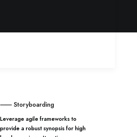
⸺ Storyboarding
Leverage agile frameworks to
provide a robust synopsis for high