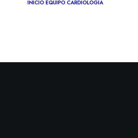
INICIO
EQUIPO
CARDIOLOGÍA
CARDIO
DEPORT
REHABIL
CARDÍA
TELECA