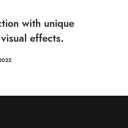
tion with unique
visual effects.
2022