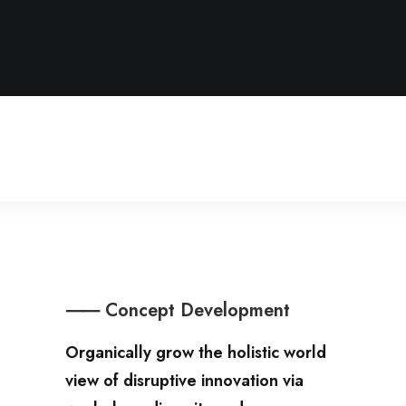
⸺ Concept Development
Organically grow the holistic world
view of disruptive innovation via