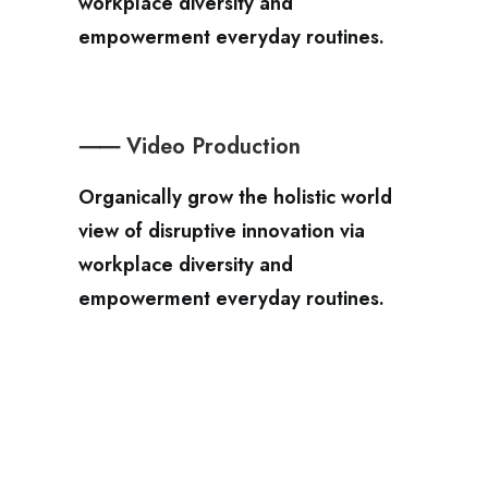
workplace diversity and
empowerment everyday routines.
⸺ Video Production
Organically grow the holistic world
view of disruptive innovation via
workplace diversity and
empowerment everyday routines.