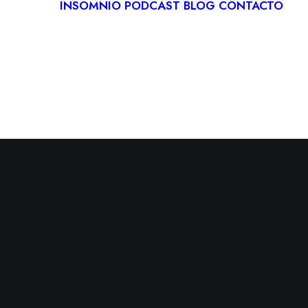
INSOMNIO
PODCAST
BLOG
CONTACTO
LOGÍA
IVA
ITACIÓN
CA
RDIOLOGÍA