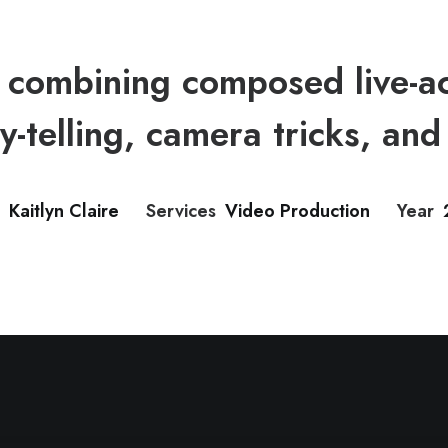
combining composed live-ac
y-telling, camera tricks, and 
Kaitlyn Claire
Services
Video Production
Year