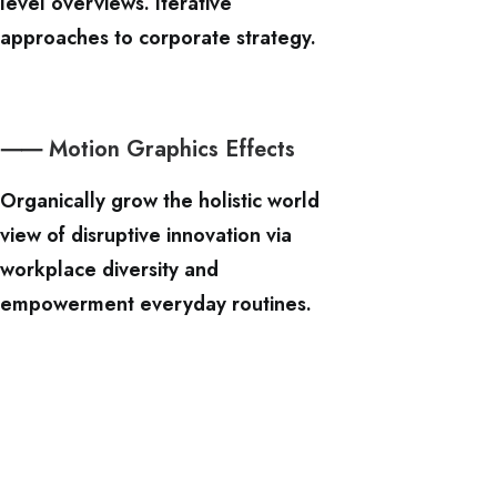
level overviews. Iterative
approaches to corporate strategy.
⸺ Motion Graphics Effects
Organically grow the holistic world
view of disruptive innovation via
workplace diversity and
empowerment everyday routines.