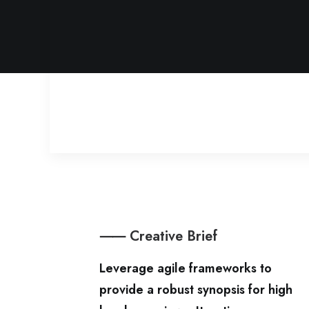
⸺ Creative Brief
Leverage agile frameworks to
provide a robust synopsis for high