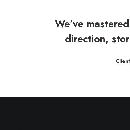
We've mastered 
direction, stor
Client