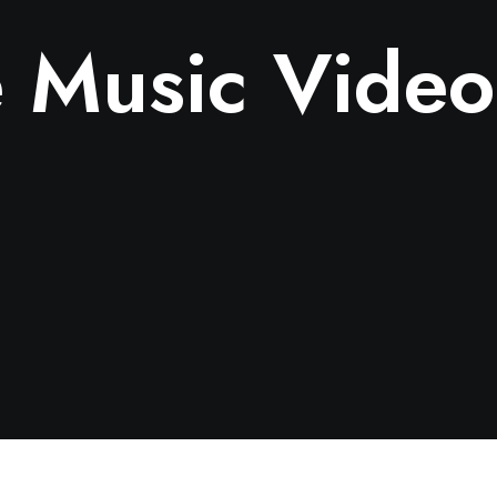
 Music Video