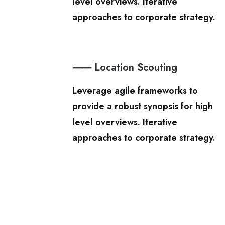
level overviews. Iterative
approaches to corporate strategy.
⸺ Location Scouting
Leverage agile frameworks to
provide a robust synopsis for high
level overviews. Iterative
approaches to corporate strategy.